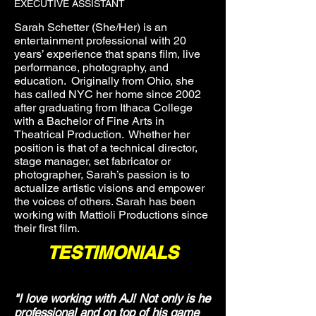
EXECUTIVE ASSISTANT
Sarah Schetter (She/Her) is an
entertainment professional with 20
years’ experience that spans film, live
performance, photography, and
education. Originally from Ohio, she
has called NYC her home since 2002
after graduating from Ithaca College
with a Bachelor of Fine Arts in
Theatrical Production. Whether her
position is that of a technical director,
stage manager, set fabricator or
photographer, Sarah’s passion is to
actualize artistic visions and empower
the voices of others. Sarah has been
working with Mattioli Productions since
their first film.
TESTIMONIALS
"I love working with AJ! Not only is he
professional and on top of his game