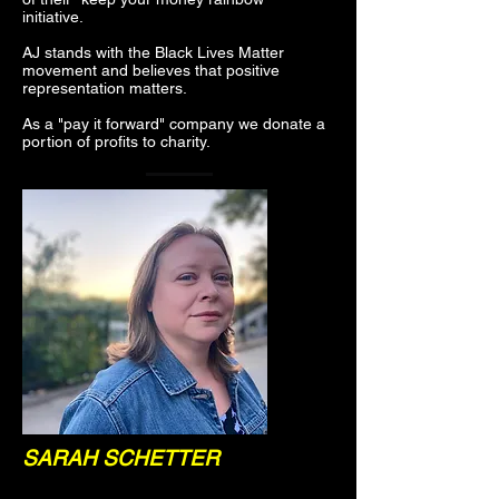
initiative.
AJ stands with the Black Lives Matter
movement and believes that positive
representation matters.
As a "pay it forward" company we donate a
portion of profits to charity.
SARAH SCHETTER