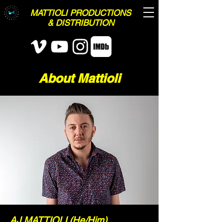
MATTIOLI PRODUCTIONS
& DISTRIBUTION
About Mattioli
AJ MATTIOLI (He/Him)