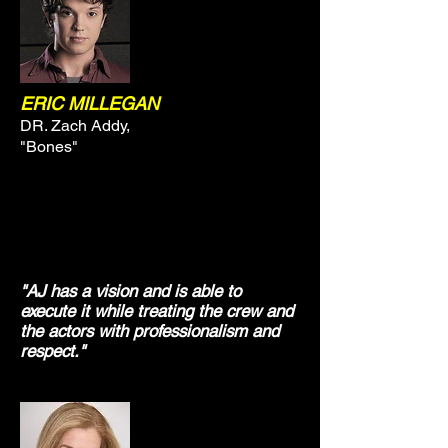
ERIC MILLEGAN
DR. Zach Addy,
"Bones"
"AJ has a vision and is able to
execute it while treating the crew and
the actors with professionalism and
respect."