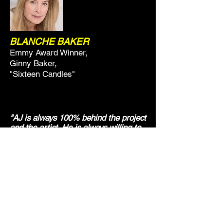
BLANCHE BAKER
Emmy Award Winner,
Ginny Baker,
"Sixteen Candles"
"AJ is always 100% behind the project
and the artist. He is always willing to
do anything and everything to get the
best results"