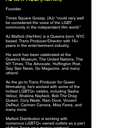
Founder
Times Square Gossip, (AJ) “could very well
be considered the voice of the LGBT
community in the independent film world.”
AJ Mattioli (He/Him) is a Queens born, NYC
based, Trans Producer/Director with 16+
years in the entertainment industry.
His work has been celebrated at the
Queens Museum, The United Nations, The
NY Times, The Advocate, Huffington Post,
Gay Star News, Go Magazine, and many
others!
As the go-to Trans Producer for Queer
filmmaking, he’s worked with some of the
hottest LGBTQ+ celebs, including Sasha
Velour, Shakina Nayfack, Bob The Drag
Queen, Cory Wade, Rain Dove, Vincent
DePaul, Carmen Carrera, Miss Fame, and
many more.
Mattioli Distribution is working with
numerous LGBTQ+ owned outlets as a part
of their "keep your money rainbow"