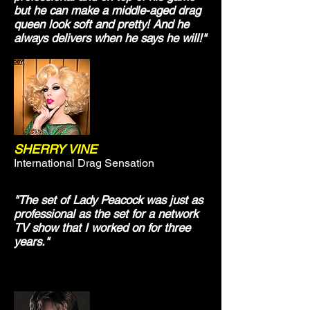
but he can make a middle-aged drag
queen look soft and pretty! And he
always delivers when he says he will!"
SHERRY VINE
International Drag Sensation
"The set of Lady Peacock was just as
professional as the set for a network
TV show that I worked on for three
years."