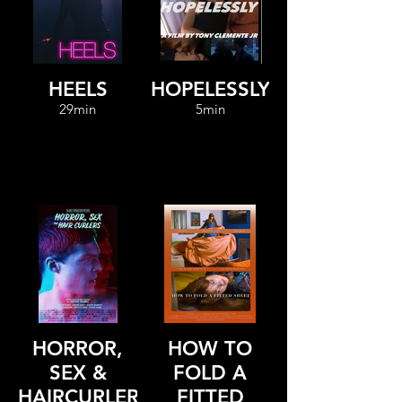
HEELS
HOPELESSLY
29min
5min
HORROR,
HOW TO
SEX &
FOLD A
HAIRCURLERS
FITTED