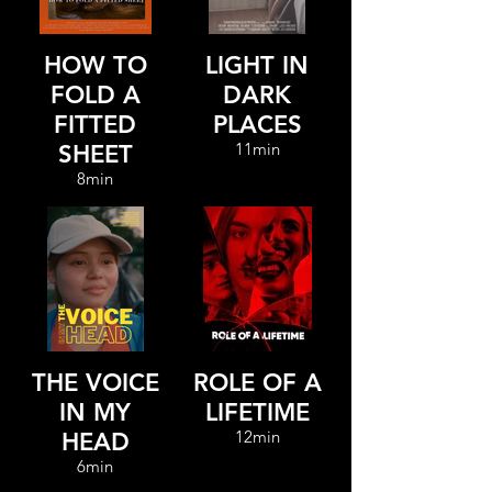
HOW TO
LIGHT IN
FOLD A
DARK
FITTED
PLACES
11min
SHEET
8min
THE VOICE
ROLE OF A
IN MY
LIFETIME
12min
HEAD
6min