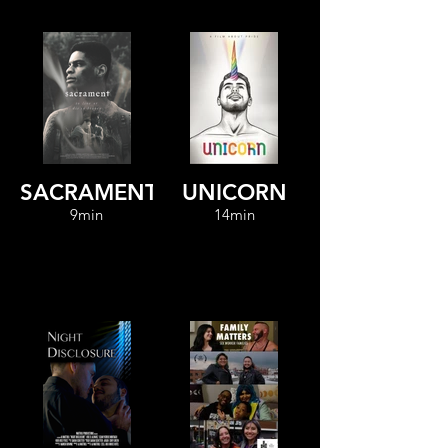
SACRAMENT
UNICORN
9min
14min