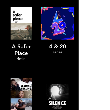
A Safer
4 & 20
series
Place
4min