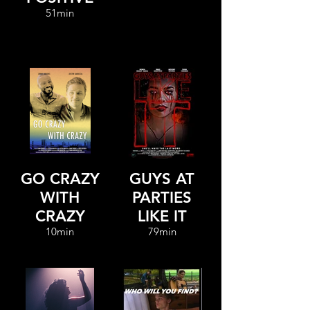
51min
GO CRAZY
GUYS AT
WITH
PARTIES
CRAZY
LIKE IT
10min
79min