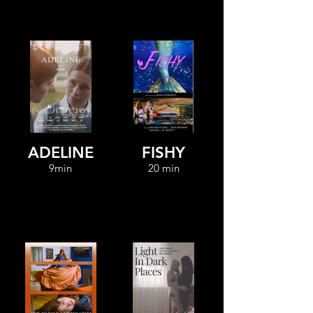
ADELINE
FISHY
9min
20 min