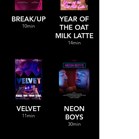
BREAK/UP
YEAR OF
10min
THE OAT
MILK LATTE
14min
VELVET
NEON
11min
BOYS
30min