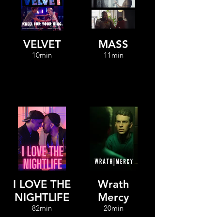
VELVET
MASS
10min
11min
I LOVE THE
Wrath
NIGHTLIFE
Mercy
82min
20min