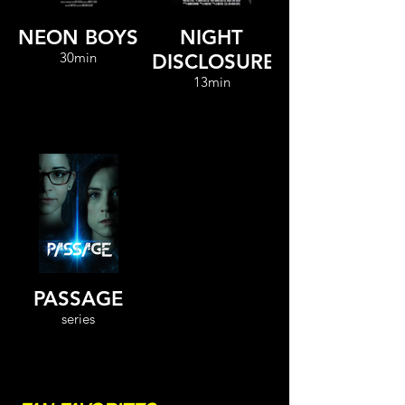
NEON BOYS
NIGHT
30min
DISCLOSURE
13min
PASSAGE
series