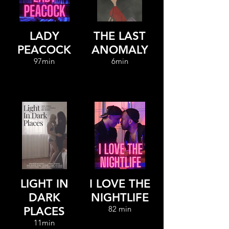
LADY
THE LAST
PEACOCK
ANOMALY
97min
6min
LIGHT IN
I LOVE THE
DARK
NIGHTLIFE
82 min
PLACES
11min