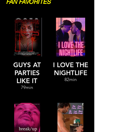
FAN FAVORITES
GUYS AT
I LOVE THE
PARTIES
NIGHTLIFE
82min
LIKE IT
79min