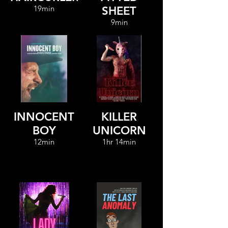
19min
SHEET
9min
INNOCENT
KILLER
BOY
UNICORN
12min
1hr 14min