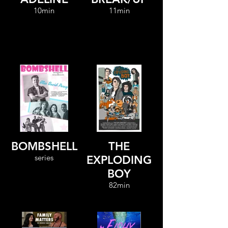
10min
11min
BOMBSHELL
THE
series
EXPLODING
BOY
82min