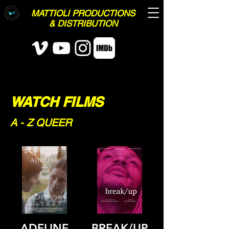
MATTIOLI PRODUCTIONS
& DISTRIBUTION
WATCH FILMS
A - Z QUEER
ADELINE
BREAK/UP