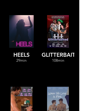
HEELS
GLITTERBAITED
29min
108min