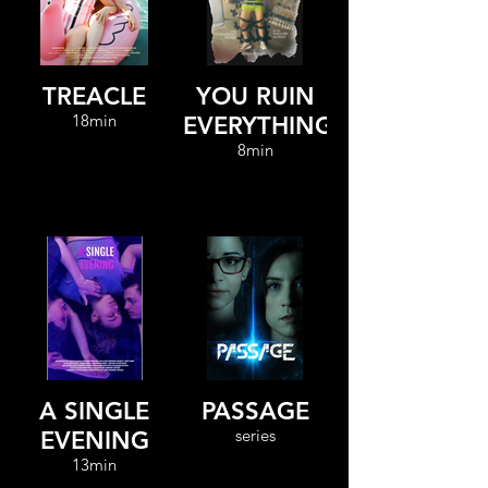
TREACLE
YOU RUIN
18min
EVERYTHING
8min
A SINGLE
PASSAGE
series
EVENING
13min