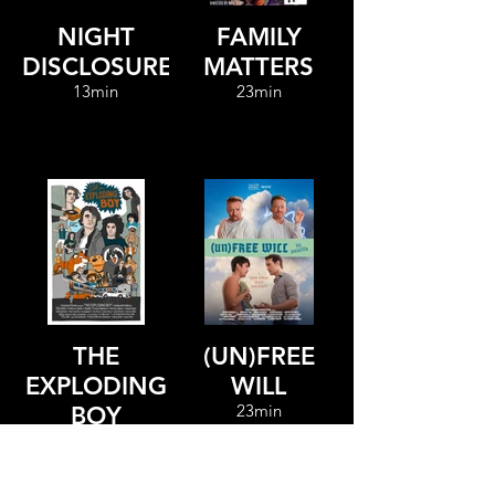
NIGHT
FAMILY
DISCLOSURE
MATTERS
13min
23min
THE
(UN)FREE
EXPLODING
WILL
23min
BOY
82min