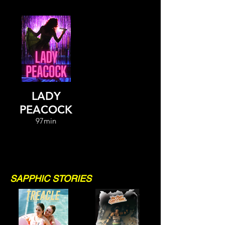
LADY
PEACOCK
97min
SAPPHIC STORIES