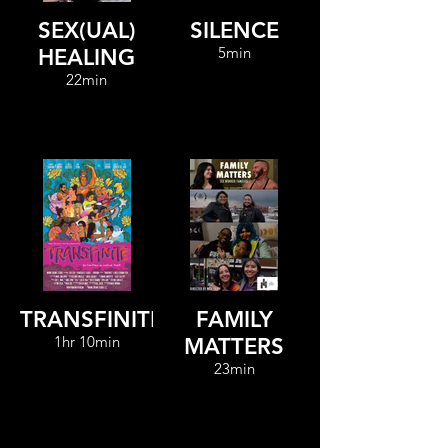
SEX(UAL)
SILENCE
5min
HEALING
22min
TRANSFINITE
FAMILY
1hr 10min
MATTERS
23min