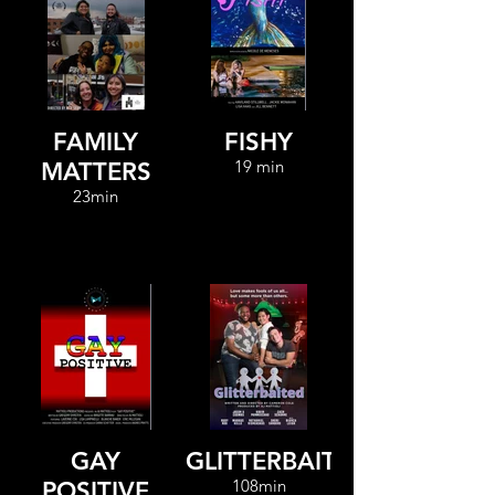
FAMILY
FISHY
19 min
MATTERS
23min
GAY
GLITTERBAITED
108min
POSITIVE