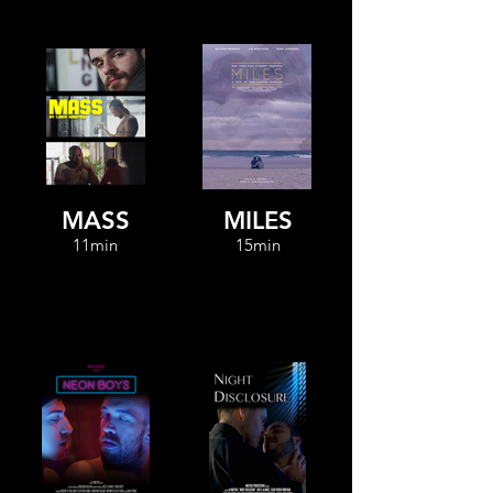
MASS
MILES
11min
15min