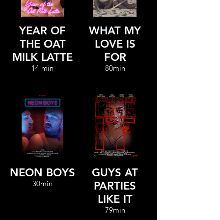
YEAR OF
WHAT MY
THE OAT
LOVE IS
MILK LATTE
FOR
14 min
80min
NEON BOYS
GUYS AT
30min
PARTIES
LIKE IT
79min