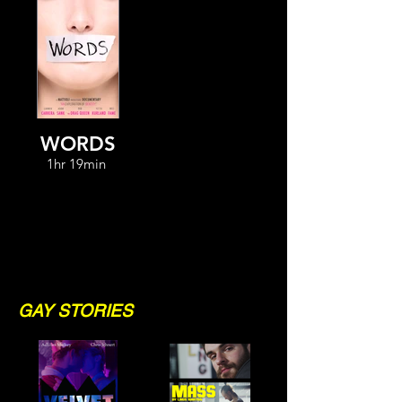
WORDS
1hr 19min
GAY STORIES